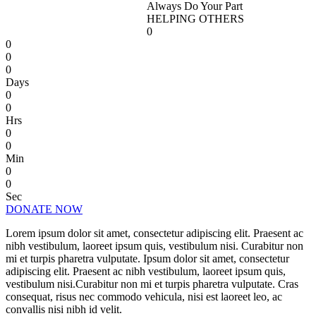
Always Do Your Part
HELPING OTHERS
0
0
0
0
Days
0
0
Hrs
0
0
Min
0
0
Sec
DONATE NOW
Lorem ipsum dolor sit amet, consectetur adipiscing elit. Praesent ac
nibh vestibulum, laoreet ipsum quis, vestibulum nisi. Curabitur non
mi et turpis pharetra vulputate. Ipsum dolor sit amet, consectetur
adipiscing elit. Praesent ac nibh vestibulum, laoreet ipsum quis,
vestibulum nisi.Curabitur non mi et turpis pharetra vulputate. Cras
consequat, risus nec commodo vehicula, nisi est laoreet leo, ac
convallis nisi nibh id velit.