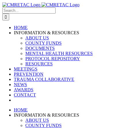
Skip
to
Search
content
for:
HOME
INFORMATION & RESOURCES
ABOUT US
COUNTY FUNDS
DOCUMENTS
MENTAL HEALTH RESOURCES
PROTOCOL REPOSITORY
RESOURCES
MEETINGS
PREVENTION
TRAUMA COLLABORATIVE
NEWS
AWARDS
CONTACT
HOME
INFORMATION & RESOURCES
ABOUT US
COUNTY FUNDS