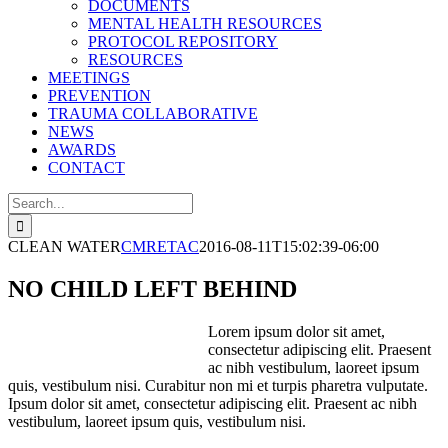
DOCUMENTS
MENTAL HEALTH RESOURCES
PROTOCOL REPOSITORY
RESOURCES
MEETINGS
PREVENTION
TRAUMA COLLABORATIVE
NEWS
AWARDS
CONTACT
Search
for:
CLEAN WATER
CMRETAC
2016-08-11T15:02:39-06:00
NO CHILD LEFT BEHIND
Lorem ipsum dolor sit amet,
consectetur adipiscing elit. Praesent
ac nibh vestibulum, laoreet ipsum
quis, vestibulum nisi. Curabitur non mi et turpis pharetra vulputate.
Ipsum dolor sit amet, consectetur adipiscing elit. Praesent ac nibh
vestibulum, laoreet ipsum quis, vestibulum nisi.