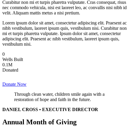
Curabitur non mi et turpis pharetra vulputate. Cras consequat, risus
nec commodo vehicula, nisi est laoreet leo, ac convallis nisi nibh id
velit. Aliquam mattis metus a nisi pretium.
Lorem ipsum dolor sit amet, consectetur adipiscing elit. Praesent ac
nibh vestibulum, laoreet ipsum quis, vestibulum nisi. Curabitur non
mi et turpis pharetra vulputate. Ipsum dolor sit amet, consectetur
adipiscing elit. Praesent ac nibh vestibulum, laoreet ipsum quis,
vestibulum nisi.
0
Wells Built
0
.1M
Donated
Donate Now
Through clean water, children smile again with a
restoration of hope and faith in the future.
DANIEL CROSS • EXECUTIVE DIRECTOR
Annual Month of Giving