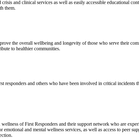
crisis and clinical services as well as easily accessible educational con
ith them.
prove the overall wellbeing and longevity of those who serve their com
bute to healthier communities.
st responders and others who have been involved in critical incidents t
 wellness of First Responders and their support network who are exper
 for emotional and mental wellness services, as well as access to peer su
ection.