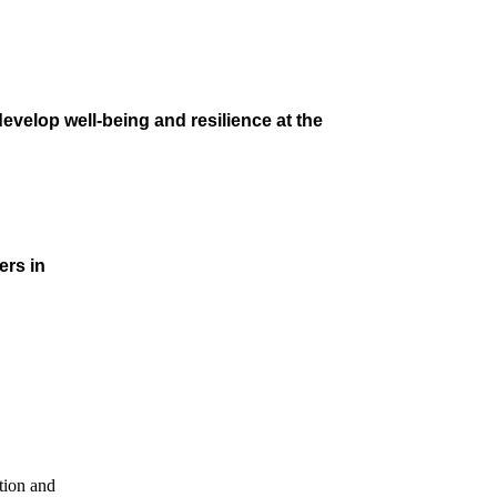
velop well-being and resilience at the
ers in
tion and