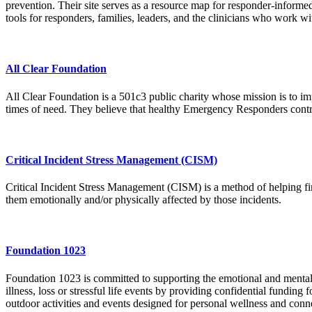
prevention. Their site serves as a resource map for responder-informed 
tools for responders, families, leaders, and the clinicians who work w
All Clear Foundation
All Clear Foundation is a 501c3 public charity whose mission is to im
times of need. They believe that healthy Emergency Responders contri
Critical Incident Stress Management (CISM)
Critical Incident Stress Management (CISM) is a method of helping fir
them emotionally and/or physically affected by those incidents.
Foundation 1023
Foundation 1023 is committed to supporting the emotional and mental
illness, loss or stressful life events by providing confidential funding
outdoor activities and events designed for personal wellness and conn