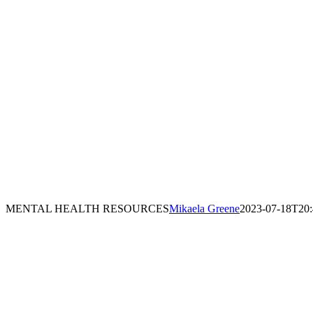
MENTAL HEALTH RESOURCES
Mikaela Greene
2023-07-18T20: