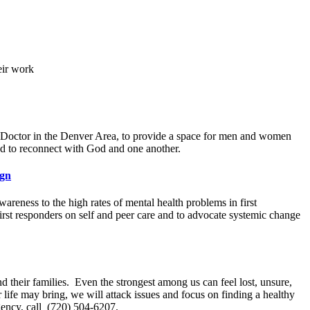
eir work
op Doctor in the Denver Area, to provide a space for men and women
nd to reconnect with God and one another.
ign
wareness to the high rates of mental health problems in first
irst responders on self and peer care and to advocate systemic change
d their families. Even the strongest among us can feel lost, unsure,
fe may bring, we will attack issues and focus on finding a healthy
gency, call (720) 504-6207.