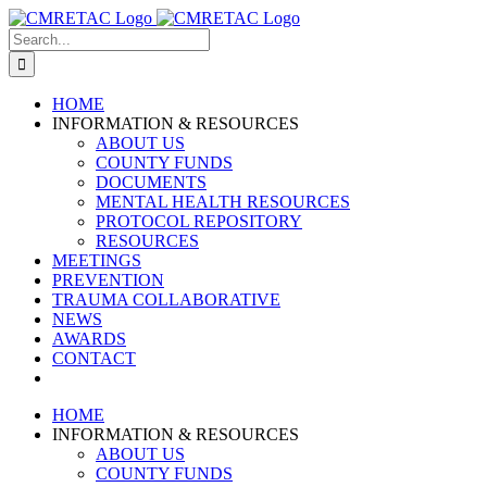
Skip
to
Search
content
for:
HOME
INFORMATION & RESOURCES
ABOUT US
COUNTY FUNDS
DOCUMENTS
MENTAL HEALTH RESOURCES
PROTOCOL REPOSITORY
RESOURCES
MEETINGS
PREVENTION
TRAUMA COLLABORATIVE
NEWS
AWARDS
CONTACT
HOME
INFORMATION & RESOURCES
ABOUT US
COUNTY FUNDS