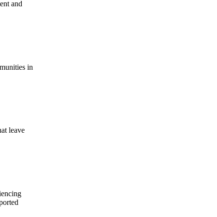
tent and
munities in
hat leave
iencing
pported