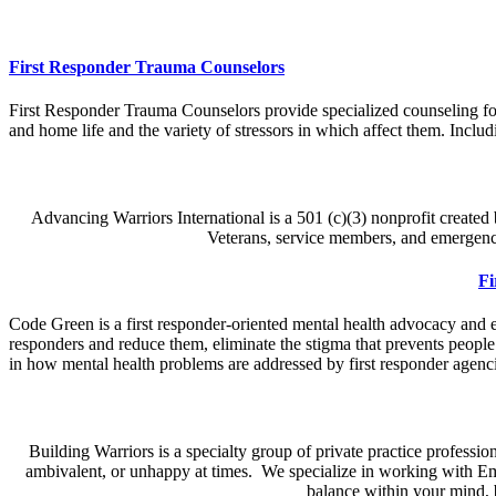
First Responder Trauma Counselors
First Responder Trauma Counselors provide specialized counseling for
and home life and the variety of stressors in which affect them. Includ
Advancing Warriors International is a 501 (c)(3) nonprofit create
Veterans, service members, and emergency
Fi
Code Green is a first responder-oriented mental health advocacy and educ
responders and reduce them, eliminate the stigma that prevents people
in how mental health problems are addressed by first responder agenci
Building Warriors is a specialty group of private practice professi
ambivalent, or unhappy at times. We specialize in working with Em
balance within your mind, 