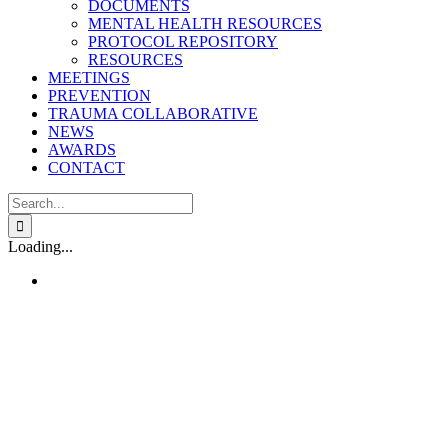
DOCUMENTS
MENTAL HEALTH RESOURCES
PROTOCOL REPOSITORY
RESOURCES
MEETINGS
PREVENTION
TRAUMA COLLABORATIVE
NEWS
AWARDS
CONTACT
Search
for:
Loading...