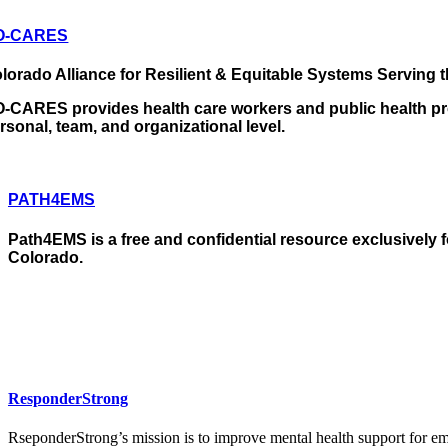
O-CARES
lorado Alliance for Resilient & Equitable Systems Serving 
-CARES provides health care workers and public health prof
rsonal, team, and organizational level.
PATH4EMS
Path4EMS is a free and confidential resource exclusively 
Colorado.
ResponderStrong
RseponderStrong’s mission is to improve mental health support for em