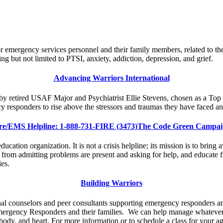
 emergency services personnel and their family members, related to th
ing but not limited to PTSI, anxiety, addiction, depression, and grief.
Advancing Warriors International
d by retired USAF Major and Psychiatrist Ellie Stevens, chosen as a T
 responders to rise above the stressors and traumas they have faced a
re/EMS Helpline: 1-888-731-FIRE (3473)The Code Green Campa
ation organization. It is not a crisis helpline; its mission is to bring a
 from admitting problems are present and asking for help, and educate f
es.
Building Warriors
onal counselors and peer consultants supporting emergency responders an
ergency Responders and their families. We can help manage whatever li
body, and heart. For more information or to schedule a class for your a