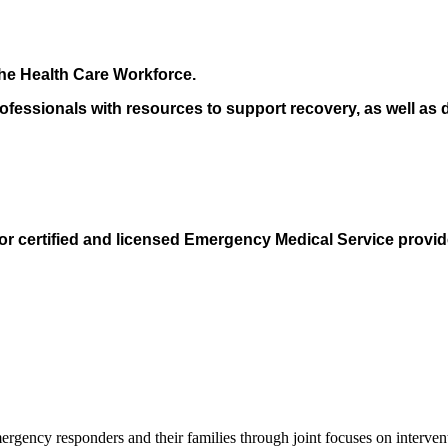
the Health Care Workforce.
essionals with resources to support recovery, as well as de
for certified and licensed Emergency Medical Service provid
ergency responders and their families through joint focuses on interven