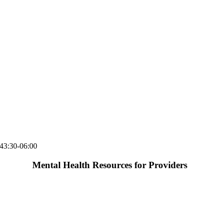
43:30-06:00
Mental Health Resources for Providers