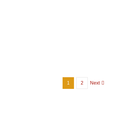
1
2
Next