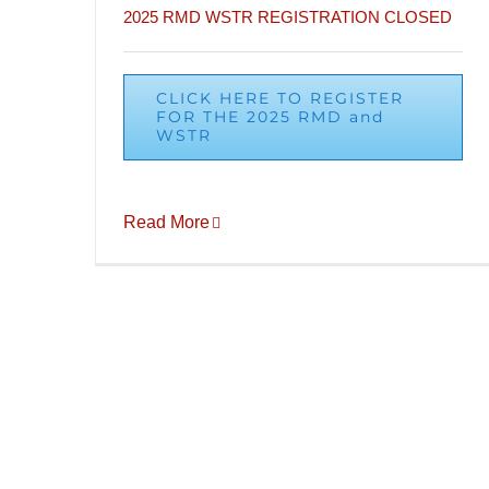
2025 RMD WSTR REGISTRATION CLOSED
CLICK HERE TO REGISTER
FOR THE 2025 RMD and
WSTR
Read More