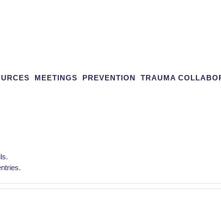
OURCES
MEETINGS
PREVENTION
TRAUMA COLLABO
ls.
tries.