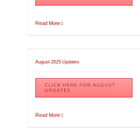
Read More
August 2025 Updates
CLICK HERE FOR AUGUST
UPDATES
Read More