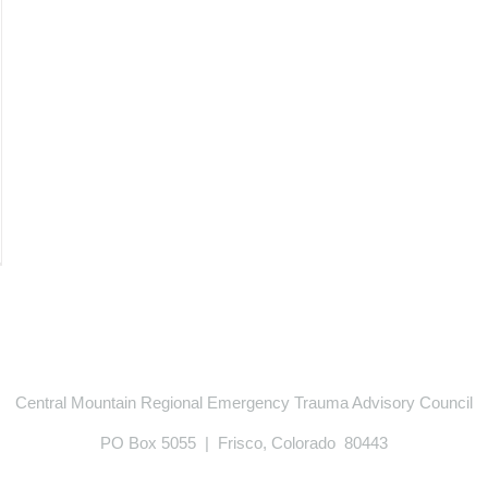
Central Mountain Regional Emergency Trauma Advisory Council
PO Box 5055 | Frisco, Colorado 80443