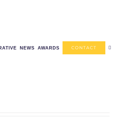
CONTACT
RATIVE
NEWS
AWARDS