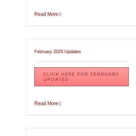
Read More
February 2025 Updates
CLICK HERE FOR FEBRUARY
UPDATES
Read More