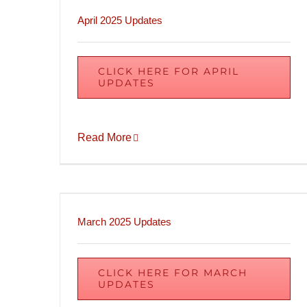
April 2025 Updates
CLICK HERE FOR APRIL
UPDATES
Read More
March 2025 Updates
CLICK HERE FOR MARCH
UPDATES