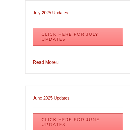
July 2025 Updates
CLICK HERE FOR JULY
UPDATES
Read More
June 2025 Updates
CLICK HERE FOR JUNE
UPDATES