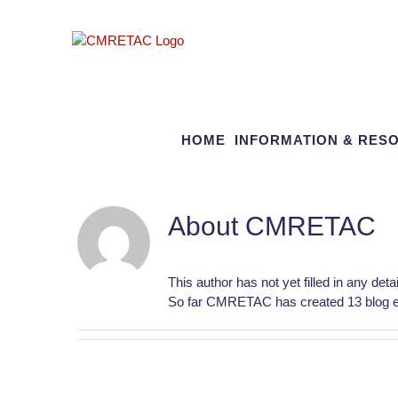
Skip
to
content
HOME
INFORMATION & RES
About
CMRETAC
This author has not yet filled in any detai
So far CMRETAC has created 13 blog en