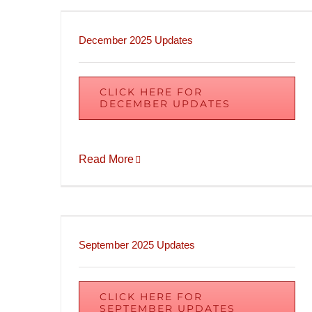
December 2025 Updates
CLICK HERE FOR
DECEMBER UPDATES
Read More
September 2025 Updates
CLICK HERE FOR
SEPTEMBER UPDATES