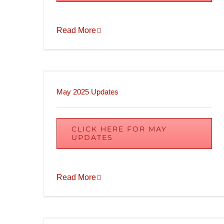
Read More
May 2025 Updates
CLICK HERE FOR MAY
UPDATES
Read More