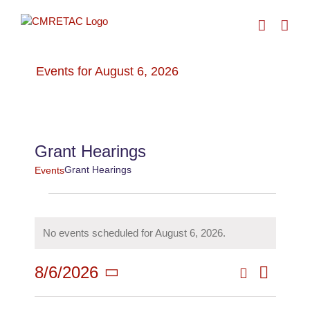
Skip
to
content
Events for August 6, 2026
› Grant Hearings
Grant Hearings
Grant Hearings
Events
Events
No events scheduled for August 6, 2026.
for
Notice
Search
8/6/2026
Even
August
Day
Events
Select
View
date.