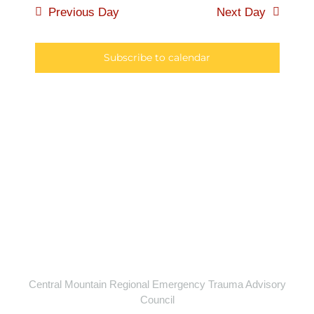
6,
Searc
Previous Day
Next Day
Navi
2026
and
Subscribe to calendar
Views
Naviga
Central Mountain Regional Emergency Trauma Advisory
Council