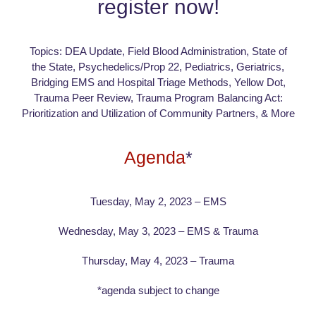
register now!
Topics: DEA Update, Field Blood Administration, State of
the State, Psychedelics/Prop 22, Pediatrics, Geriatrics,
Bridging EMS and Hospital Triage Methods, Yellow Dot,
Trauma Peer Review, Trauma Program Balancing Act:
Prioritization and Utilization of Community Partners, & More
Agenda
*
Tuesday, May 2, 2023 – EMS
Wednesday, May 3, 2023 – EMS & Trauma
Thursday, May 4, 2023 – Trauma
*agenda subject to change