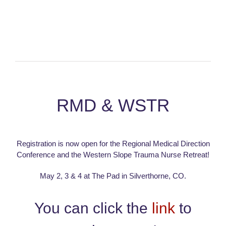
RMD & WSTR
Registration is now open for the Regional Medical Direction
Conference and the Western Slope Trauma Nurse Retreat!
May 2, 3 & 4 at The Pad in Silverthorne, CO.
You can click the
link
to