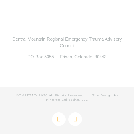
Central Mountain Regional Emergency Trauma Advisory
Council
PO Box 5055 | Frisco, Colorado 80443
©CMRETAC-
2026 All Rights Reserved | Site Design by
Kindred Collective, LLC
Facebook
Instagram