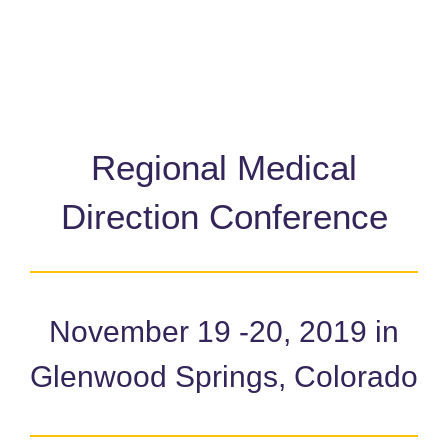
Regional Medical
Direction Conference
November 19 -20, 2019 in
Glenwood Springs, Colorado