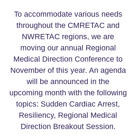
To accommodate various needs
throughout the CMRETAC and
NWRETAC regions, we are
moving our annual Regional
Medical Direction Conference to
November of this year. An agenda
will be announced in the
upcoming month with the following
topics: Sudden Cardiac Arrest,
Resiliency, Regional Medical
Direction Breakout Session.