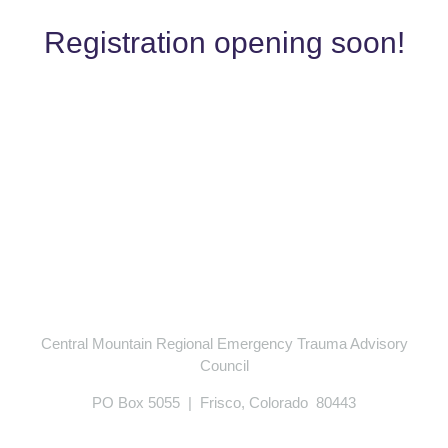
Registration opening soon!
Central Mountain Regional Emergency Trauma Advisory
Council
PO Box 5055 | Frisco, Colorado 80443