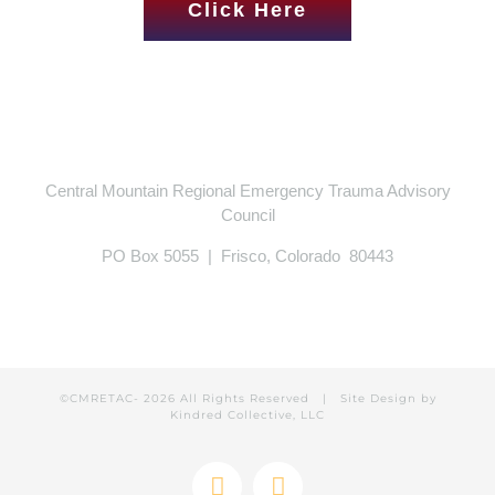
Click Here
Central Mountain Regional Emergency Trauma Advisory
Council
PO Box 5055 | Frisco, Colorado 80443
©CMRETAC-
2026 All Rights Reserved | Site Design by
Kindred Collective, LLC