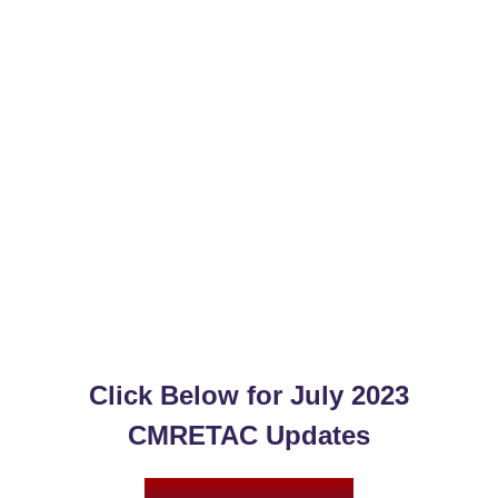
Click Below for
July 2023
CMRETAC Updates