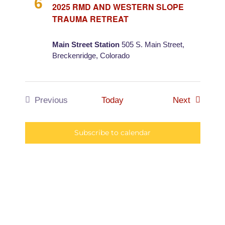
and
6
2025 RMD AND WESTERN SLOPE
TRAUMA RETREAT
Views
Main Street Station
505 S. Main Street,
Naviga
Breckenridge, Colorado
Events
Previous
Today
Next
Events
Subscribe to calendar