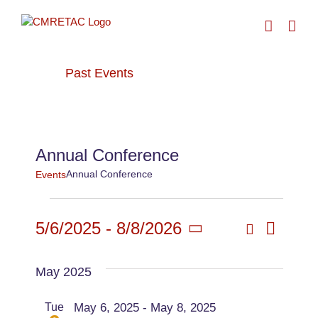
Skip
to
content
Past Events
› Annual Conference
Annual Conference
Annual Conference
Events
Events
Search
5/6/2025
 - 
8/8/2026
Even
List
Events
Select
View
date.
May 2025
Searc
Navi
Tue
May 6, 2025
-
May 8, 2025